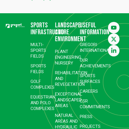
Sports
Landscape
Useful
infrastructure
and
information
environment
MULTI-
GREGORI
SPORTS
INTERNATIONAL
PLANT
FIELDS
ENGINEERING
OUR
NURSERY
SPORTS
ACHIEVEMENTS
FIELDS
REHABILITATION
SPORTS
AND
GOLF
SURFACES
REVEGETATION
COMPLEXES
CAREERS
EXCEPTIONAL
EQUESTRIAN
LANDSCAPED
CSR
AND POLO
AREAS
COMMITMENTS
COMPLEXES
NATURAL
PRESS
AREAS AND
PROJECTS
HYDRAULIC