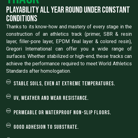
Playability all year round under constant
conditions
Thanks to its know-how and mastery of every stage in the
construction of an athletics track (primer, SBR & resin
layer, filler-pore layer, EPDM final layer & colored resin),
Gregori International can offer you a wide range of
surfaces. Whether stabilized or high-end, these tracks can
achieve the performance required to meet World Athletics
Standards after homologation.
Stable soils, even at extreme temperatures.
UV, weather and wear resistance.
Permeable or waterproof non-slip floors.
Good adhesion to substrate.