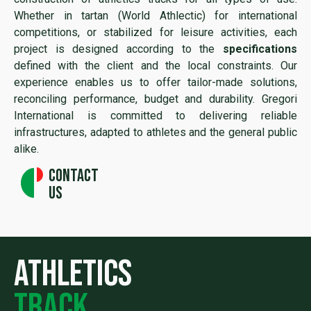
Whether in tartan (World Athlectic) for international
competitions, or stabilized for leisure activities, each
project is designed according to the
specifications
defined with the client and the local constraints. Our
experience enables us to offer tailor-made solutions,
reconciling performance, budget and durability. Gregori
International is committed to delivering reliable
infrastructures, adapted to athletes and the general public
alike.
Contact
us
athletics
track