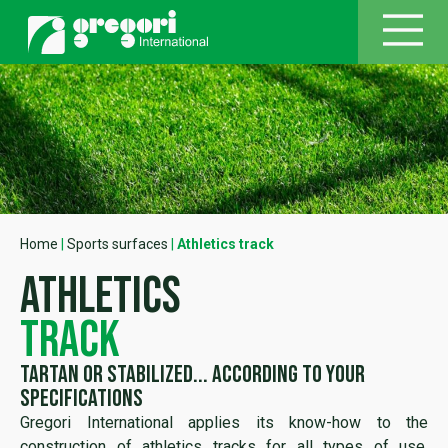
Home
|
Sports surfaces
|
Athletics track
athletics
track
TARTAN or stabilized... according to your
specifications
Gregori International applies its know-how to the
construction of athletics tracks for all types of use.