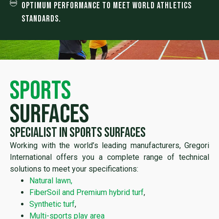
Optimum performance to meet World Athletics
Standards.
sports
surfaces
Specialist in sports surfaces
Working with the world’s leading manufacturers, Gregori
International offers you a complete range of technical
solutions to meet your specifications:
Natural lawn,
FiberSoil and Premium hybrid turf
,
Synthetic turf
,
Multi-sports play area