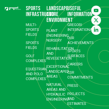
Sports
Landscape
Useful
infrastructure
and
information
environment
MULTI-
GREGORI
SPORTS
INTERNATIONAL
PLANT
FIELDS
ENGINEERING
OUR
NURSERY
SPORTS
ACHIEVEMENTS
FIELDS
REHABILITATION
SPORTS
AND
GOLF
SURFACES
REVEGETATION
COMPLEXES
CAREERS
EXCEPTIONAL
EQUESTRIAN
LANDSCAPED
CSR
AND POLO
AREAS
COMMITMENTS
COMPLEXES
NATURAL
PRESS
AREAS AND
PROJECTS
HYDRAULIC
AND
ENGINEERING
ESTIMATES