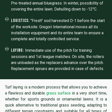
Pre-treated annual bluegrass. In winter, possibility of
covering the entire lawn. Dehulling down to -12°C.
Logistics:
"Fresh" sod harvested D-1 before the start
of the worksite. Gregori International moves all its
installation equipment and its entire team to ensure a
complete and totally controlled service.
Laying:
Immediate use of the pitch for training
sessions and 1st league matches. On site, the rollers
are unloaded as the replacers advance over the pitch.
Replacement sprues are provided in case of defects.
Turf laying is a modern process that allows you to achieve
a flawless and durable
grass surface
in a very short time,
whether for sports grounds or ornamental lawns. It is a
quick alternative to traditional grass seeding, adapting to
different terrain constraints and suitable for all types of