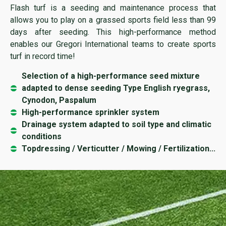
Flash turf is a seeding and maintenance process that
allows you to play on a grassed sports field less than 99
days after seeding. This high-performance method
enables our Gregori International teams to create sports
turf in record time!
Selection of a high-performance seed mixture
adapted to dense seeding Type English ryegrass,
Cynodon, Paspalum
High-performance sprinkler system
Drainage system adapted to soil type and climatic
conditions
Topdressing / Verticutter / Mowing / Fertilization...