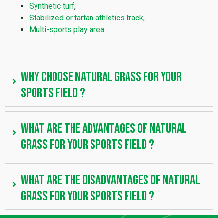
Synthetic turf
,
Stabilized or tartan athletics track,
Multi-sports play area
Why choose natural grass for your
sports field ?
What are the advantages of natural
grass for your sports field ?
What are the disadvantages of natural
grass for your sports field ?