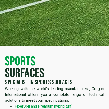
sports
surfaces
Specialist in sports surfaces
Working with the world’s leading manufacturers, Gregori
International offers you a complete range of technical
solutions to meet your specifications:
FiberSoil and Premium hybrid turf
,