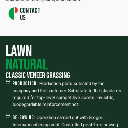
Contact
us
lawn
natural
Classic veneer grassing
Production:
Production plots selected by the
company and the customer. Substrate to the standards
required for top-level competitive sports. Invisible,
biodegradable reinforcement net.
De-sowing:
Operation carried out with Gregori
International equipment. Controlled pest-free sowing.