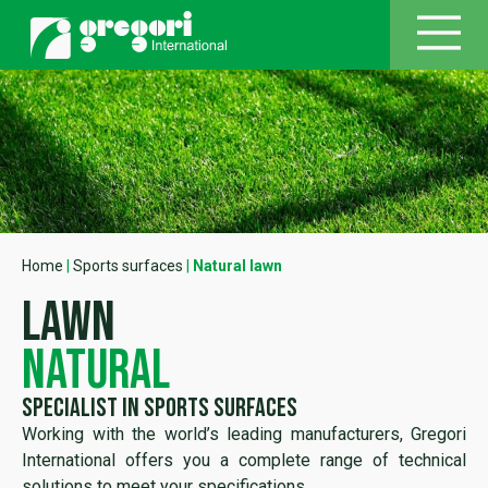
Home
|
Sports surfaces
|
Natural lawn
lawn
natural
specialist in sports surfaces
Working with the world’s leading manufacturers, Gregori
International offers you a complete range of technical
solutions to meet your specifications.