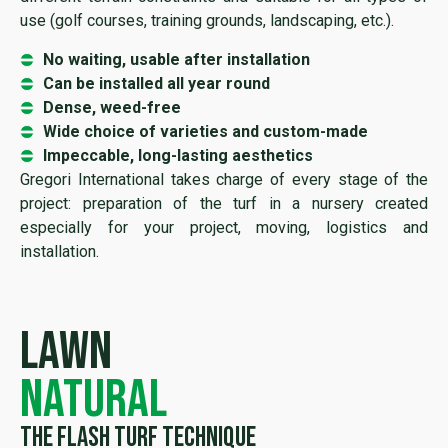
use (golf courses, training grounds, landscaping, etc.).
No waiting, usable after installation
Can be installed all year round
Dense, weed-free
Wide choice of varieties and custom-made
Impeccable, long-lasting aesthetics
Gregori International takes charge of every stage of the
project: preparation of the turf in a nursery created
especially for your project, moving, logistics and
installation.
Lawn
natural
The flash turf technique