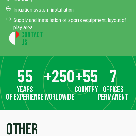
Irrigation system installation
Supply and installation of sports equipment, layout of
play area
Contact
Us
55
+
250
+
55
7
years
country
offices
of experience
worldwide
permanent
Other