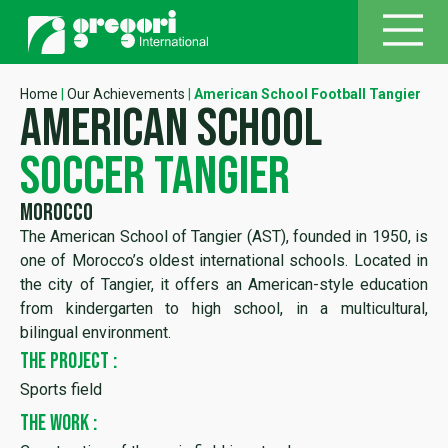
Home
|
Our Achievements
|
American School Football Tangier
american school
soccer tangier
Morocco
The American School of Tangier (AST), founded in 1950, is
one of Morocco’s oldest international schools. Located in
the city of Tangier, it offers an American-style education
from kindergarten to high school, in a multicultural,
bilingual environment.
THE PROJECT :
Sports field
THE WORK :