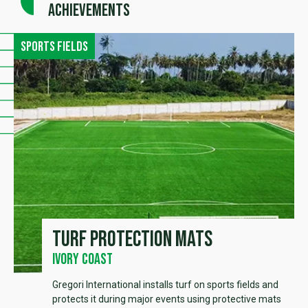
achievements
Sports fields
Turf protection mats
Ivory Coast
Gregori International installs turf on sports fields and
protects it during major events using protective mats