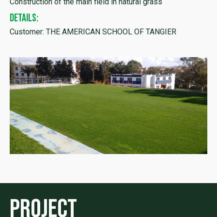
Construction of the main field in natural grass
DETAILS:
Customer: THE AMERICAN SCHOOL OF TANGIER
Project