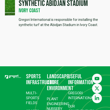
Synthetic Abidjan Stadium
Ivory Coast
Gregori International is responsible for installing the
synthetic turf at the Abidjan Stadium in Ivory Coast.
Sports
Landscape
Useful
infrastructure
and
information
environment
MULTI-
GREGORI
SPORTS
INTERNATIONAL
PLANT
FIELDS
ENGINEERING
OUR
NURSERY