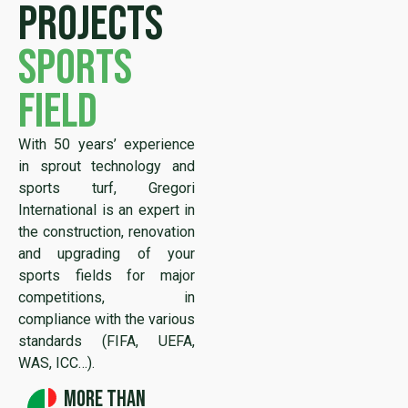
projects
sports
field
With 50 years’ experience
in sprout technology and
sports turf, Gregori
International is an expert in
the construction, renovation
and upgrading of your
sports fields for major
competitions, in
compliance with the various
standards (FIFA, UEFA,
WAS, ICC…).
More than