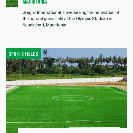
Mauritania
Gregori International is overseeing the renovation of
the natural grass field at the Olympic Stadium in
Nouakchott, Mauritania
Sports fields