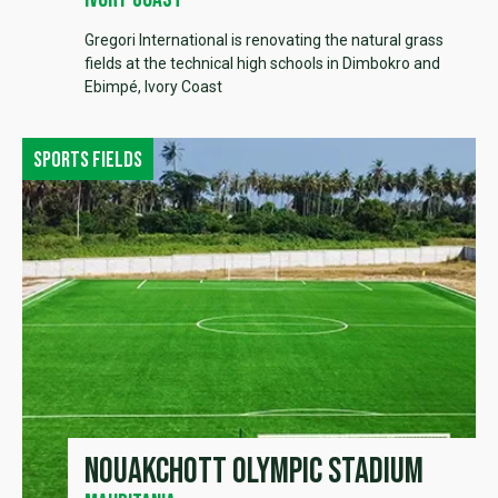
Gregori International is renovating the natural grass
fields at the technical high schools in Dimbokro and
Ebimpé, Ivory Coast
Sports fields
Nouakchott Olympic Stadium