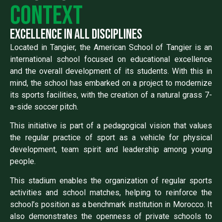
context
excellence in all disciplines
Located in Tangier, the American School of Tangier is an
international school focused on educational excellence
and the overall development of its students. With this in
mind, the school has embarked on a project to modernize
its sports facilities, with the creation of a natural grass 7-
a-side soccer pitch.
This initiative is part of a pedagogical vision that values
the regular practice of sport as a vehicle for physical
development, team spirit and leadership among young
people.
This stadium enables the organization of regular sports
activities and school matches, helping to reinforce the
school’s position as a benchmark institution in Morocco. It
also demonstrates the openness of private schools to