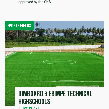
approved by the ONS.
Sports fields
Dimbokro & Ebimpé Technical
Highschools
Ivory Coast