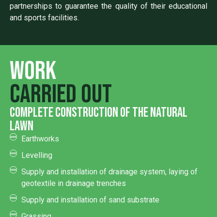
partnerships to guarantee the quality of their educational
and sports facilities.
Work
carried out
complete construction of the natural
lawn
Earthworks
Levelling
Supply and installation of drainage system, laying of
geotextile in drainage trenches
Supply and installation of sand substrate
Grassing