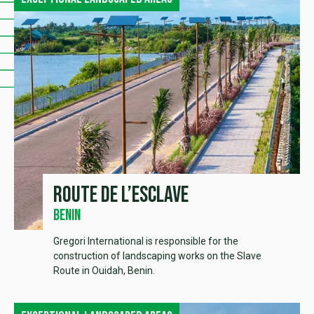
Route de l’esclave
Benin
Gregori International is responsible for the
construction of landscaping works on the Slave
Route in Ouidah, Benin.