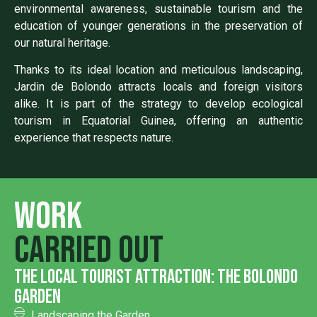
environmental awareness, sustainable tourism and the
education of younger generations in the preservation of
our natural heritage.
Thanks to its ideal location and meticulous landscaping,
Jardin de Bolondo attracts locals and foreign visitors
alike. It is part of the strategy to develop ecological
tourism in Equatorial Guinea, offering an authentic
experience that respects nature.
Work
carried out
the local tourist attraction: the bolondo
garden
Landscaping the Garden