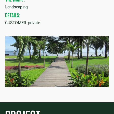
Landscaping
DETAILS:
CUSTOMER: private