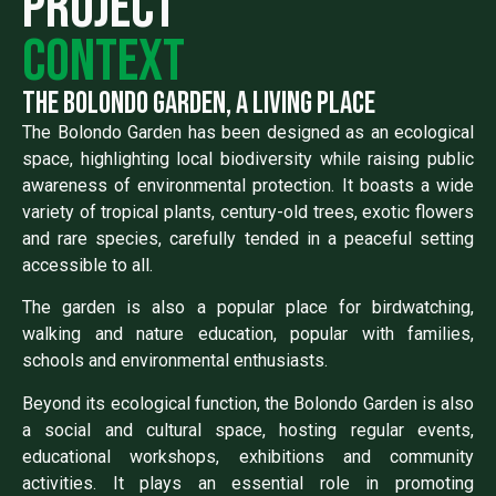
Project
context
the bolondo garden, a living place
The Bolondo Garden has been designed as an ecological
space, highlighting local biodiversity while raising public
awareness of environmental protection. It boasts a wide
variety of tropical plants, century-old trees, exotic flowers
and rare species, carefully tended in a peaceful setting
accessible to all.
The garden is also a popular place for birdwatching,
walking and nature education, popular with families,
schools and environmental enthusiasts.
Beyond its ecological function, the Bolondo Garden is also
a social and cultural space, hosting regular events,
educational workshops, exhibitions and community
activities. It plays an essential role in promoting