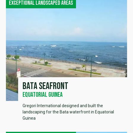
Exceptional landscaped areas
Bata seafront
Equatorial Guinea
Gregori International designed and built the
landscaping for the Bata waterfront in Equatorial
Guinea