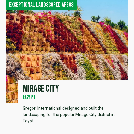
Exceptional landscaped areas
Mirage City
Egypt
Gregori International designed and built the
landscaping for the popular Mirage City district in
Egypt.