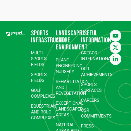
Sports
Landscape
Useful
infrastructure
and
information
environment
MULTI-
GREGORI
SPORTS
INTERNATIONAL
PLANT
FIELDS
ENGINEERING
OUR
NURSERY
SPORTS
ACHIEVEMENTS
FIELDS
REHABILITATION
SPORTS
AND
GOLF
SURFACES
REVEGETATION
COMPLEXES
CAREERS
EXCEPTIONAL
EQUESTRIAN
LANDSCAPED
CSR
AND POLO
AREAS
COMMITMENTS
COMPLEXES
NATURAL
PRESS
AREAS AND