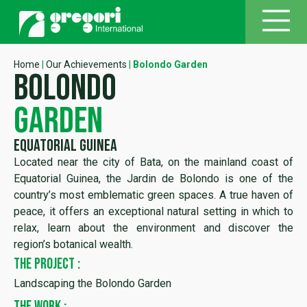
Home
|
Our Achievements
|
Bolondo Garden
bolondo
garden
Equatorial Guinea
Located near the city of Bata, on the mainland coast of
Equatorial Guinea, the Jardin de Bolondo is one of the
country’s most emblematic green spaces. A true haven of
peace, it offers an exceptional natural setting in which to
relax, learn about the environment and discover the
region’s botanical wealth.
THE PROJECT :
Landscaping the Bolondo Garden
THE WORK :