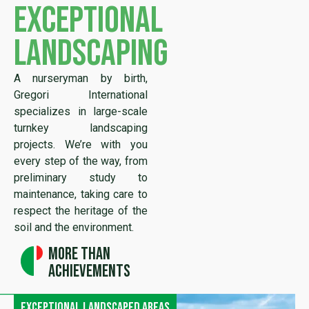
exceptional
landscaping
A nurseryman by birth,
Gregori International
specializes in large-scale
turnkey landscaping
projects. We’re with you
every step of the way, from
preliminary study to
maintenance, taking care to
respect the heritage of the
soil and the environment.
More than
achievements
Exceptional landscaped areas