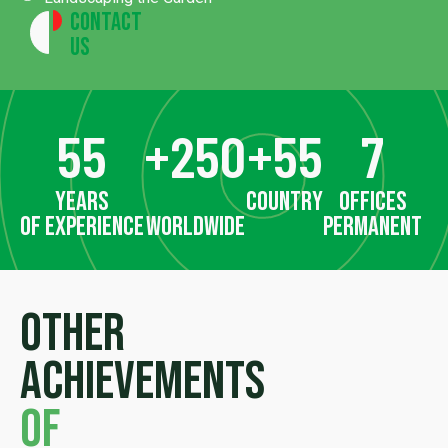
Contact
Us
55
+
250
+
55
7
years
country
offices
of experience
worldwide
permanent
Other
achievements
of