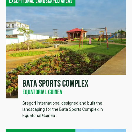
Exceptional landscaped areas
Bata sports complex
Equatorial Guinea
Gregori International designed and built the
landscaping for the Bata Sports Complex in
Equatorial Guinea.