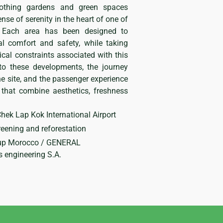
soothing gardens and green spaces
ense of serenity in the heart of one of
s. Each area has been designed to
al comfort and safety, while taking
ical constraints associated with this
 to these developments, the journey
e site, and the passenger experience
 that combine aesthetics, freshness
hek Lap Kok International Airport
eening and reforestation
p Morocco / GENERAL
engineering S.A.