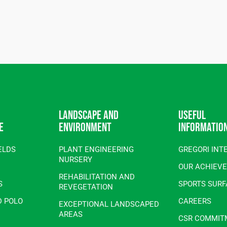
Landscape and
Useful
e
environment
informatio
ELDS
PLANT ENGINEERING
GREGORI INT
NURSERY
OUR ACHIEV
REHABILITATION AND
S
SPORTS SUR
REVEGETATION
D POLO
CAREERS
EXCEPTIONAL LANDSCAPED
AREAS
CSR COMMIT