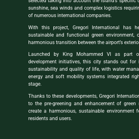
selected taking into account the island’s specific 
sunshine, sea winds and complex logistics requiri
of numerous international companies.
With this project, Gregori International has 
sustainable and functional green environment, of
harmonious transition between the airport’s exterior
Launched by King Mohammed VI as part of 
development initiatives, this city stands out fo
sustainability and quality of life, with water ma
energy and soft mobility systems integrated rig
stage.
Thanks to these developments, Gregori Internatio
to the pre-greening and enhancement of green 
create a harmonious, sustainable environment for
residents and users.