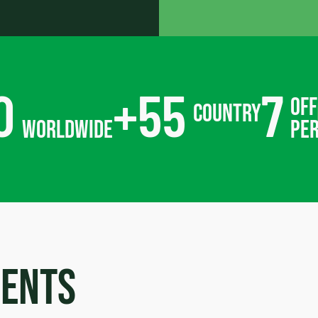
0
+
55
7
off
country
worldwide
pe
ments