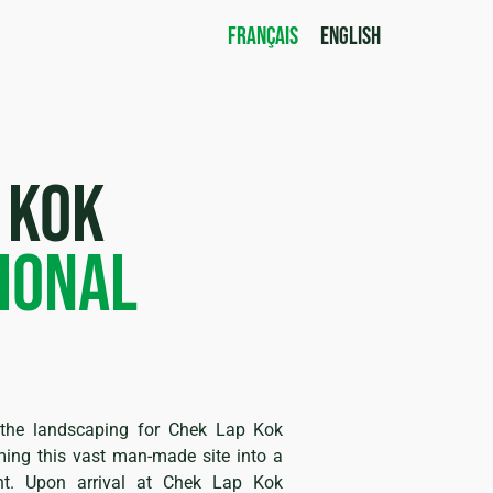
FRANÇAIS
ENGLISH
 kok
ional
d the landscaping for Chek Lap Kok
rming this vast man-made site into a
nt. Upon arrival at Chek Lap Kok