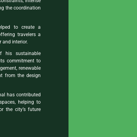
constraints, intense
ng the coordination
helped to create a
fering travelers a
 and interior.
his sustainable
r its commitment to
nagement, renewable
ht from the design
nal has contributed
spaces, helping to
 the city’s future