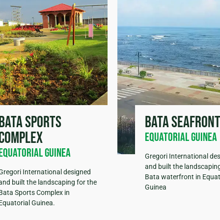
Bata sports
Bata seafron
complex
Equatorial Guinea
Equatorial Guinea
Gregori International de
and built the landscaping
Gregori International designed
Bata waterfront in Equat
and built the landscaping for the
Guinea
Bata Sports Complex in
Equatorial Guinea.