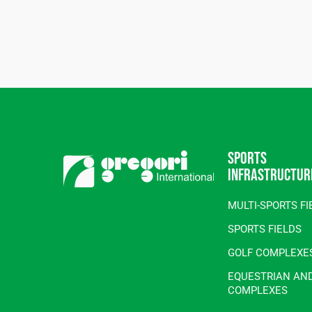
Sports
infrastructur
MULTI-SPORTS FI
SPORTS FIELDS
GOLF COMPLEXE
EQUESTRIAN AN
COMPLEXES