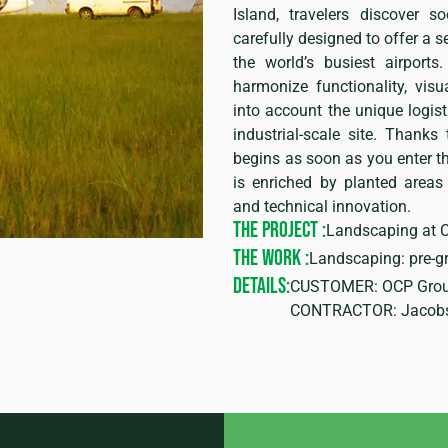
Island, travelers discover 
carefully designed to offer a s
the world’s busiest airport
harmonize functionality, visu
into account the unique logist
industrial-scale site. Thanks
begins as soon as you enter th
is enriched by planted areas
and technical innovation.
THE PROJECT :
Landscaping at C
THE WORK :
Landscaping: pre-gr
DETAILS:
CUSTOMER: OCP Grou
CONTRACTOR: Jacobs 