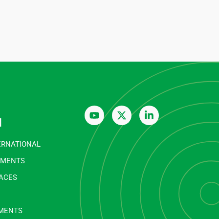
n
ERNATIONAL
EMENTS
FACES
MENTS