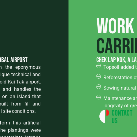
Work
carri
lobal airport
Chek Lap Kok, a l
 on the eponymous
Topsoil added t
nique technical and
Reforestation o
old Kai Tak airport,
Sowing natural
r and handles the
ts on an island that
Maintenance an
uilt from fill and
longevity of gr
 site conditions.
Contact
Us
rm this artificial
The plantings were