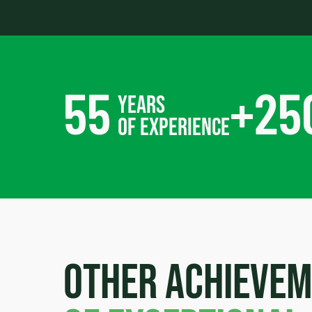
55
+
25
years
of experience
Other achieve