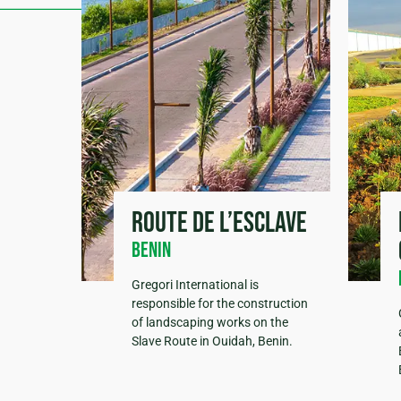
Route de l’esclave
Benin
Gregori International is
responsible for the construction
of landscaping works on the
Slave Route in Ouidah, Benin.