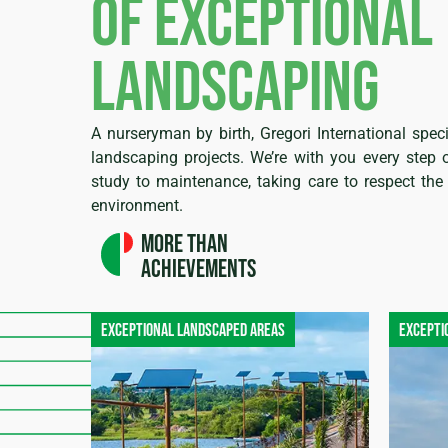
of exceptional
landscaping
A nurseryman by birth, Gregori International speci
landscaping projects. We’re with you every step 
study to maintenance, taking care to respect the 
environment.
More than
achievements
Exceptional landscaped areas
Excepti