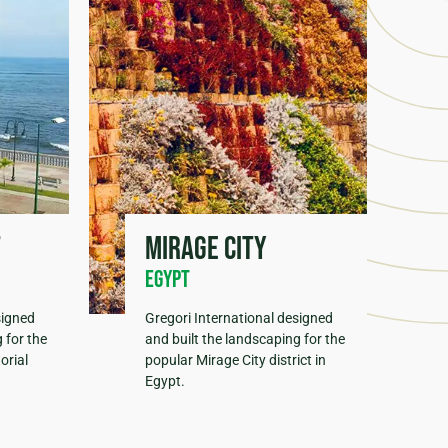
t
Mirage City
Egypt
signed
Gregori International designed
 for the
and built the landscaping for the
orial
popular Mirage City district in
Egypt.