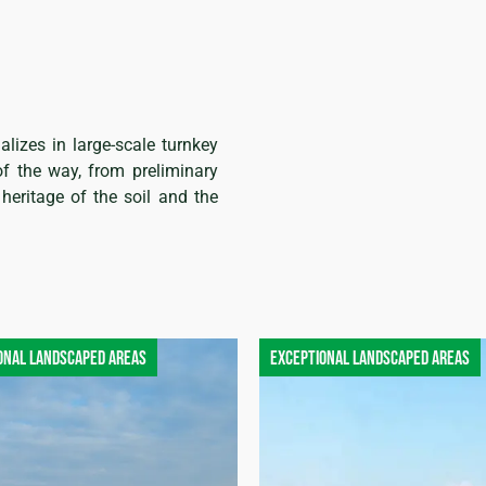
alizes in large-scale turnkey
of the way, from preliminary
heritage of the soil and the
onal landscaped areas
Exceptional landscaped areas