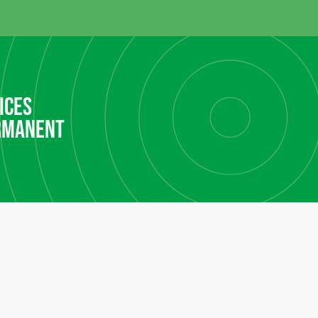
ices
rmanent