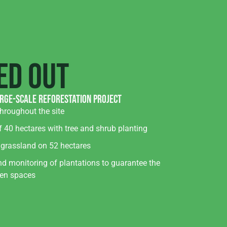
ed out
arge-scale reforestation project
hroughout the site
f 40 hectares with tree and shrub planting
 grassland on 52 hectares
d monitoring of plantations to guarantee the
een spaces