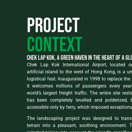
Project
context
Chek Lap Kok, a green haven in the heart of a g
Chek Lap Kok International Airport, located
artificial island to the west of Hong Kong, is a u
logistical feat. Inaugurated in 1998 to replace the 
it welcomes millions of passengers every yea
world’s largest freight traffic. The entire site res
has been completely levelled and polderized, b
accessible only by ferry, which imposed exceptional
The landscaping project was designed to transfo
terrain into a pleasant, soothing environment. 