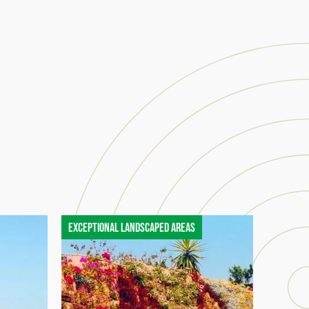
Exceptional landscaped areas