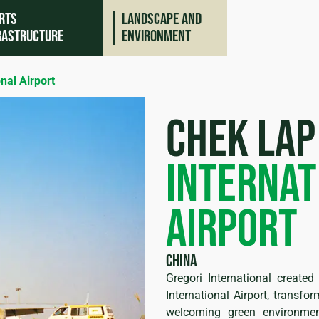
rts
Landscape and
rastructure
environment
nal Airport
chek lap
internat
airport
ing
China
Gregori International create
International Airport, transfo
welcoming green environme