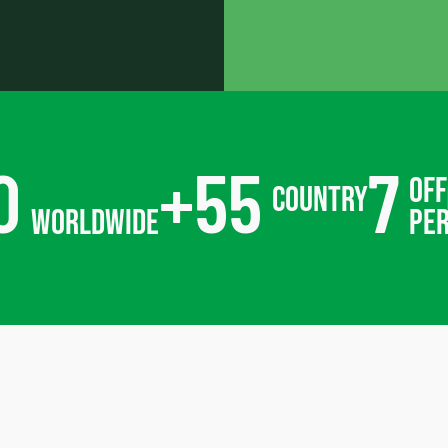
0
+
55
7
off
country
worldwide
pe