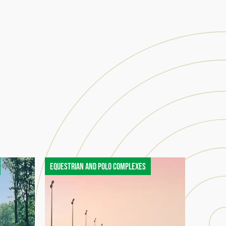
Equestrian and polo complexes