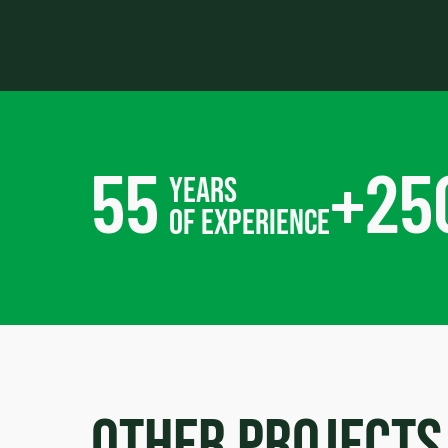
55
+
25
years
of experience
Other projects