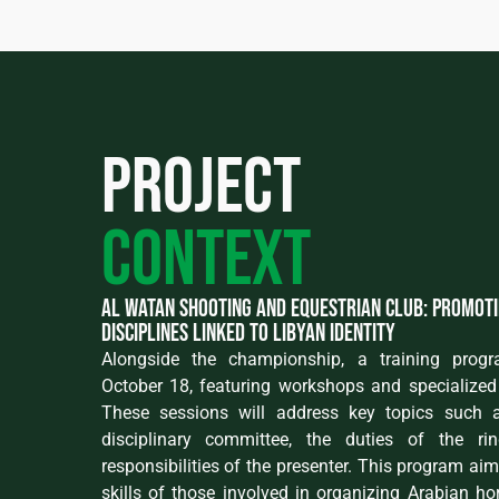
Project
context
Al Watan Shooting and Equestrian Club: promot
disciplines linked to Libyan identity
Alongside the championship, a training prog
October 18, featuring workshops and specialized 
These sessions will address key topics such a
disciplinary committee, the duties of the ri
responsibilities of the presenter. This program ai
skills of those involved in organizing Arabian h