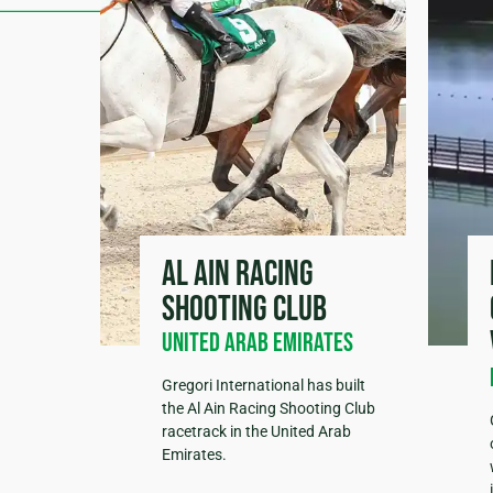
Al Ain Racing
Shooting Club
United Arab Emirates
Gregori International has built
the Al Ain Racing Shooting Club
racetrack in the United Arab
Emirates.