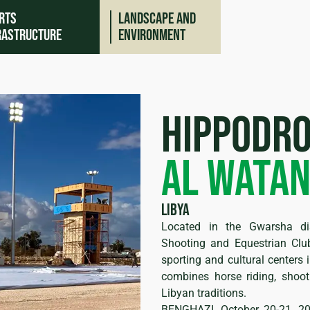
rts
Landscape and
rastructure
environment
Hippodr
Al Wata
Libya
Located in the Gwarsha di
ing
Shooting and Equestrian Cl
sporting and cultural centers 
combines horse riding, shoot
Libyan traditions.
BENGHAZI, October 20-21, 2