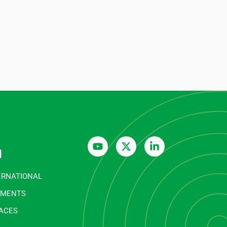
n
ERNATIONAL
EMENTS
FACES