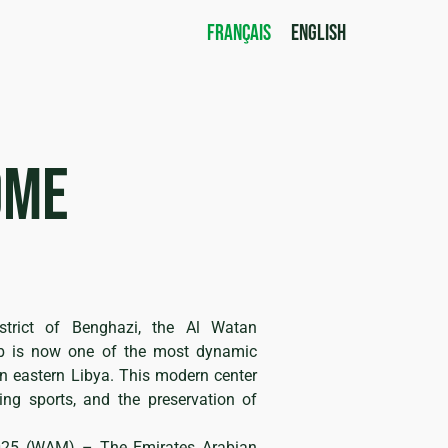
FRANÇAIS
ENGLISH
ome
n
strict of Benghazi, the Al Watan
ub is now one of the most dynamic
in eastern Libya. This modern center
ing sports, and the preservation of
025 (WAM) – The Emirates Arabian