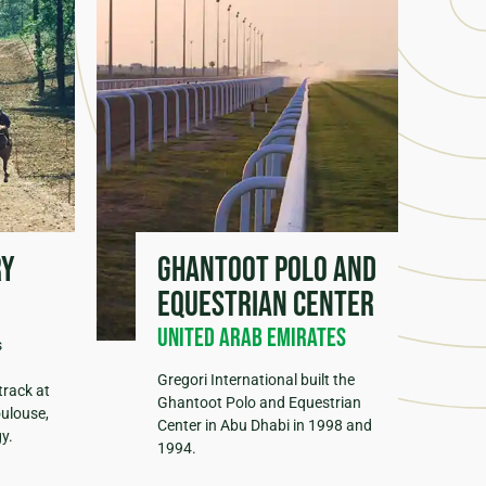
ry
Ghantoot Polo and
Equestrian Center
United Arab Emirates
s
Gregori International built the
track at
Ghantoot Polo and Equestrian
oulouse,
Center in Abu Dhabi in 1998 and
y.
1994.