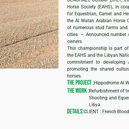
Horse Society (EAHS), in coop
for Equestrian, Camel and Her
the Al Watan Arabian Horse C
of numerous stud farms and 
cities. – Announced number o
owners.
This championship is part of
the EAHS and the Libyan Nation
commitment to developing 
promoting the shared cultur
horses.
THE PROJECT :
Hippodrome Al 
THE WORK :
Refurbishment of t
Shooting and Eques
Libya
DETAILS:
CLIENT : French Bloo