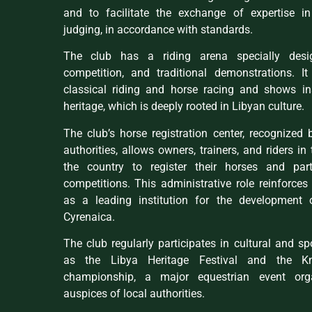
and to facilitate the exchange of expertise i
judging, in accordance with standards.
The club has a riding arena specially desig
competition, and traditional demonstrations. I
classical riding and horse racing and shows i
heritage, which is deeply rooted in Libyan culture.
The club’s horse registration center, recognized 
authorities, allows owners, trainers, and riders in
the country to register their horses and parti
competitions. This administrative role reinforces 
as a leading institution for the development 
Cyrenaica.
The club regularly participates in cultural and sp
as the Libya Heritage Festival and the Kn
championship, a major equestrian event org
auspices of local authorities.