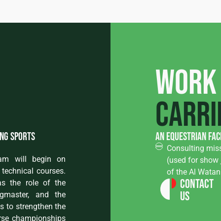
Work
carri
ing sports
an equestrian fac
Consulting miss
ram will begin on
(used for show 
technical courses.
of the Al Wata
Contact
s the role of the
Us
ngmaster, and the
ms to strengthen the
orse championships