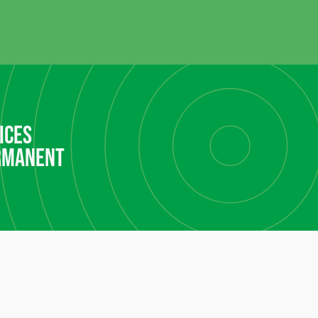
ices
rmanent