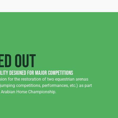
ed out
ility designed for major competitions
ion for the restoration of two equestrian arenas
jumping competitions, performances, etc.) as part
n Arabian Horse Championship.