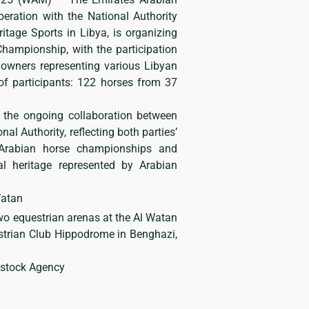
eration with the National Authority
itage Sports in Libya, is organizing
hampionship, with the participation
owners representing various Libyan
f participants: 122 horses from 37
 the ongoing collaboration between
al Authority, reflecting both parties’
Arabian horse championships and
al heritage represented by Arabian
Watan
wo equestrian arenas at the Al Watan
trian Club Hippodrome in Benghazi,
dstock Agency