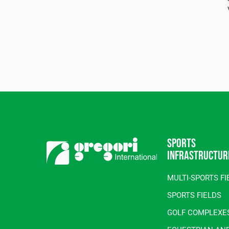
Sports
infrastructur
MULTI-SPORTS FI
SPORTS FIELDS
GOLF COMPLEXE