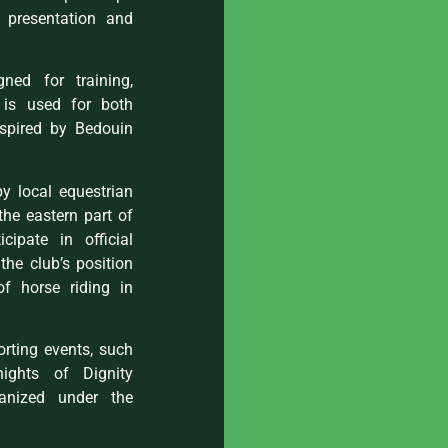
n presentation and
ned for training,
t is used for both
nspired by Bedouin
by local equestrian
 the eastern part of
cipate in official
the club’s position
of horse riding in
orting events, such
ights of Dignity
anized under the