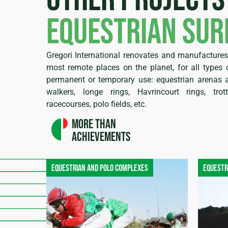
equestrian sur
Gregori International renovates and manufactures 
most remote places on the planet, for all types o
permanent or temporary use: equestrian arenas a
walkers, longe rings, Havrincourt rings, trot
racecourses, polo fields, etc.
More than
achievements
Equestrian and polo complexes
Equestr