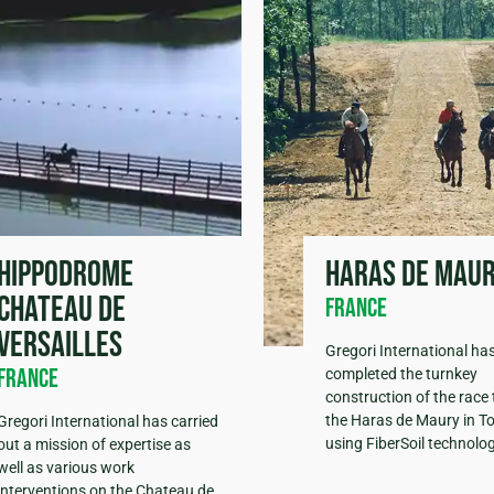
Hippodrome
Haras de Mau
Chateau de
France
Versailles
Gregori International ha
France
completed the turnkey
construction of the race 
the Haras de Maury in T
Gregori International has carried
using FiberSoil technolog
out a mission of expertise as
well as various work
interventions on the Chateau de