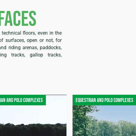
faces
technical floors, even in the
f surfaces, open or not, for
nd riding arenas, paddocks,
ting tracks, gallop tracks,
ian and polo complexes
Equestrian and polo complexes