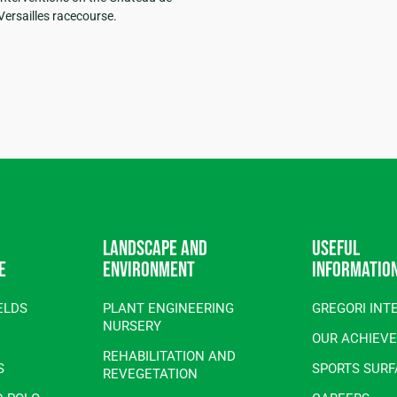
Versailles racecourse.
Landscape and
Useful
e
environment
informatio
ELDS
PLANT ENGINEERING
GREGORI INT
NURSERY
OUR ACHIEV
REHABILITATION AND
S
SPORTS SUR
REVEGETATION