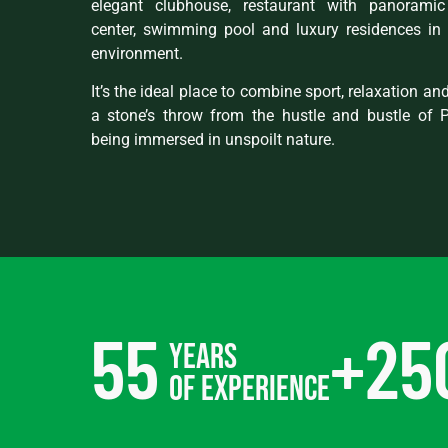
elegant clubhouse, restaurant with panoramic 
center, swimming pool and luxury residences in 
environment.
It’s the ideal place to combine sport, relaxation and 
a stone’s throw from the hustle and bustle of 
being immersed in unspoilt nature.
55
+
25
years
of experience