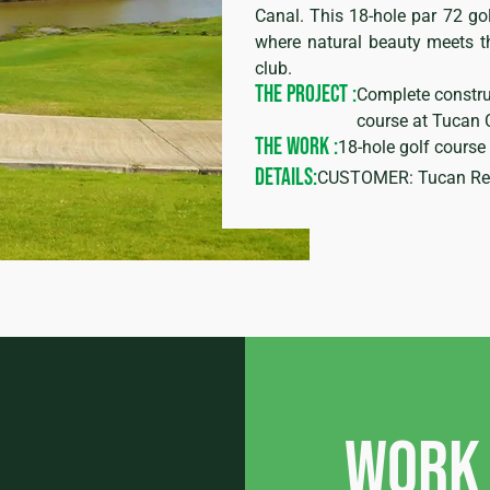
Canal. This 18-hole par 72 gol
where natural beauty meets t
club.
THE PROJECT :
Complete constru
course at Tucan 
THE WORK :
18-hole golf cours
DETAILS:
CUSTOMER: Tucan Real
Work