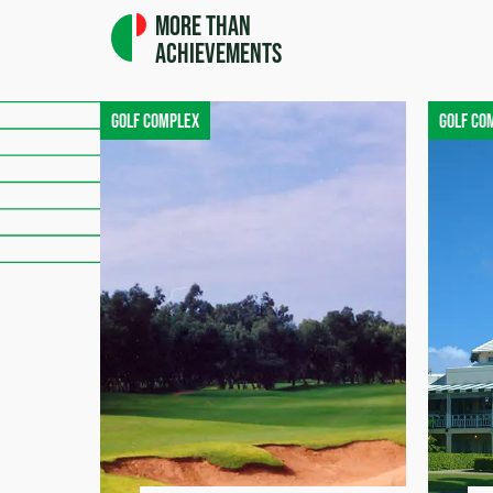
More than
achievements
Golf complex
Golf co