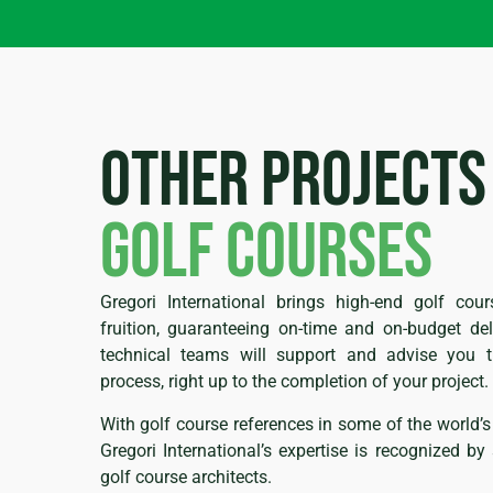
Other projects
golf courses
Gregori International brings high-end golf cour
fruition, guaranteeing on-time and on-budget deli
technical teams will support and advise you t
process, right up to the completion of your project.
With golf course references in some of the world’s
Gregori International’s expertise is recognized b
golf course architects.