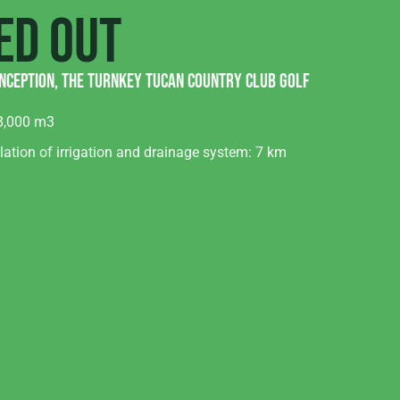
ed out
nception, the turnkey Tucan country club golf
8,000 m3
lation of irrigation and drainage system: 7 km