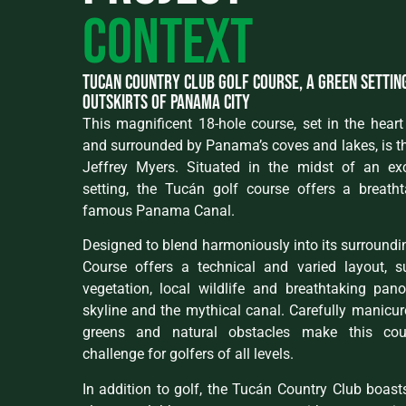
context
Tucan country club golf course, a green settin
outskirts of Panama City
This magnificent 18-hole course, set in the heart 
and surrounded by Panama’s coves and lakes, is th
Jeffrey Myers. Situated in the midst of an ex
setting, the Tucán golf course offers a breath
famous Panama Canal.
Designed to blend harmoniously into its surroundi
Course offers a technical and varied layout, 
vegetation, local wildlife and breathtaking pan
skyline and the mythical canal. Carefully manicure
greens and natural obstacles make this cou
challenge for golfers of all levels.
In addition to golf, the Tucán Country Club boasts