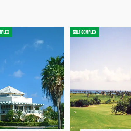
mplex
Golf complex