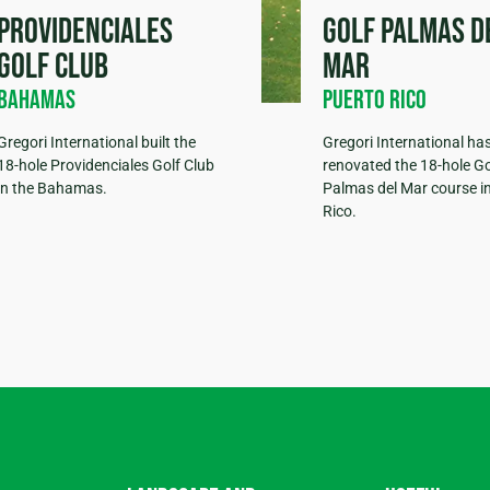
Providenciales
Golf Palmas d
Golf Club
Mar
Bahamas
Puerto Rico
Gregori International built the
Gregori International ha
18-hole Providenciales Golf Club
renovated the 18-hole Go
in the Bahamas.
Palmas del Mar course i
Rico.