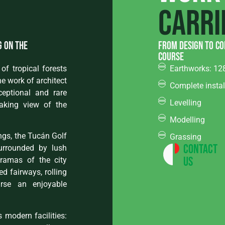
carri
g on the
from design to co
course
of tropical forests
Earthworks: 12
e work of architect
Complete instal
ceptional and rare
Levelling
taking view of the
Modelling
ngs, the Tucán Golf
Grassing
Contact
surrounded by lush
Us
oramas of the city
d fairways, rolling
rse an enjoyable
 modern facilities: