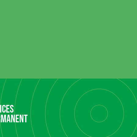
ices
rmanent