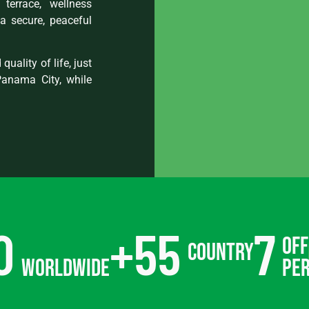
terrace, wellness
a secure, peaceful
quality of life, just
Panama City, while
0
+
55
7
off
country
worldwide
pe