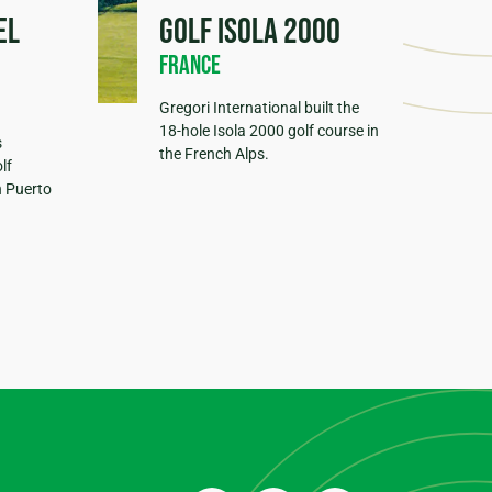
el
Golf Isola 2000
France
Gregori International built the
18-hole Isola 2000 golf course in
s
the French Alps.
lf
n Puerto