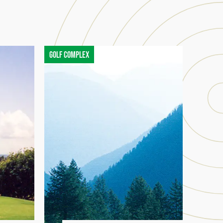
Golf complex