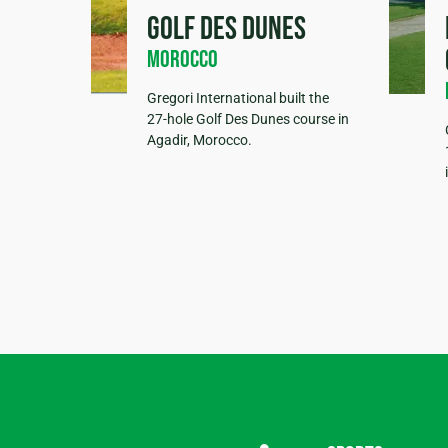
Golf des Dunes
Morocco
Gregori International built the
27-hole Golf Des Dunes course in
Agadir, Morocco.