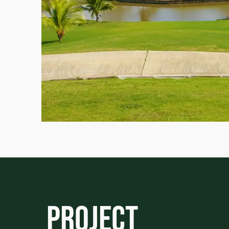
Project