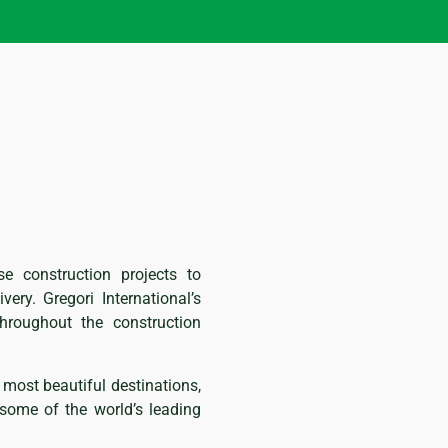
se construction projects to
very. Gregori International’s
hroughout the construction
 most beautiful destinations,
y some of the world’s leading