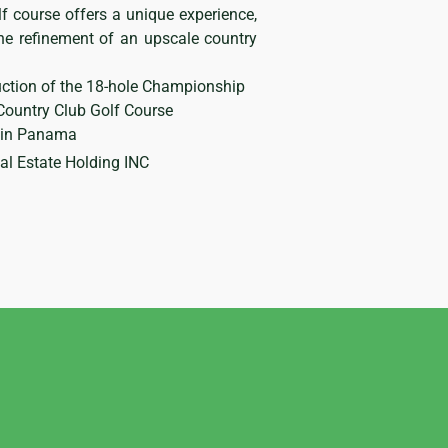
f course offers a unique experience,
he refinement of an upscale country
ction of the 18-hole Championship
Country Club Golf Course
e in Panama
 Estate Holding INC