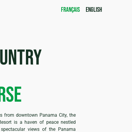
FRANÇAIS
ENGLISH
ountry
rse
tes from downtown Panama City, the
esort is a haven of peace nestled
d spectacular views of the Panama