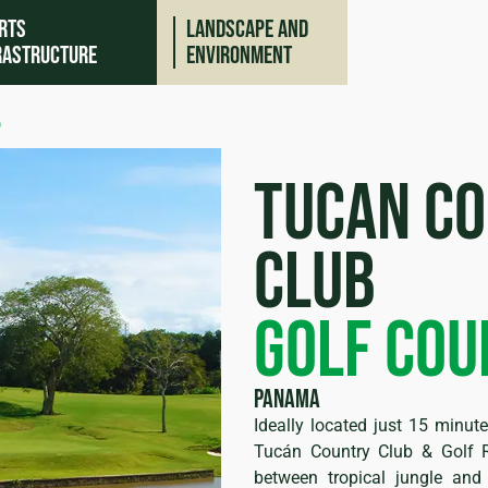
rts
Landscape and
rastructure
environment
b
tucan c
club
golf cou
ing
Panama
Ideally located just 15 minu
Tucán Country Club & Golf R
between tropical jungle an