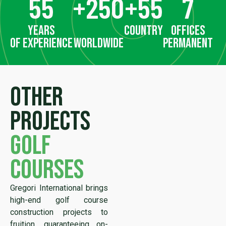
55
+
250
+
55
7
years
country
offices
of experience
worldwide
permanent
Other
projects
golf
courses
Gregori International brings
high-end golf course
construction projects to
fruition, guaranteeing on-