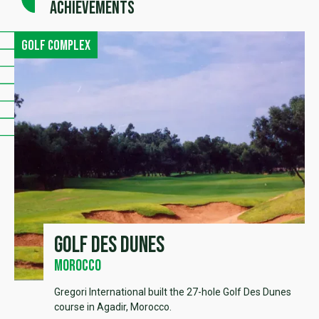
achievements
Golf complex
Golf des Dunes
Morocco
Gregori International built the 27-hole Golf Des Dunes
course in Agadir, Morocco.