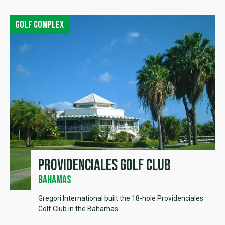
Golf complex
Providenciales Golf Club
Bahamas
Gregori International built the 18-hole Providenciales
Golf Club in the Bahamas.