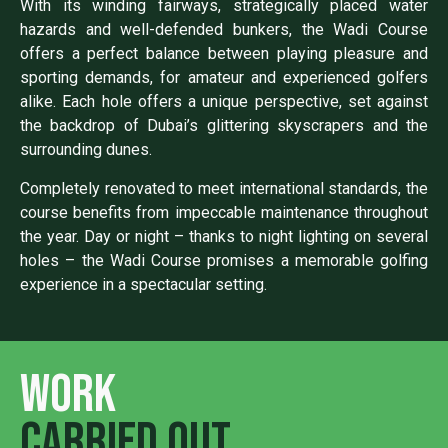
With its winding fairways, strategically placed water
hazards and well-defended bunkers, the Wadi Course
offers a perfect balance between playing pleasure and
sporting demands, for amateur and experienced golfers
alike. Each hole offers a unique perspective, set against
the backdrop of Dubai’s glittering skyscrapers and the
surrounding dunes.
Completely renovated to meet international standards, the
course benefits from impeccable maintenance throughout
the year. Day or night – thanks to night lighting on several
holes – the Wadi Course promises a memorable golfing
experience in a spectacular setting.
Work
carried out