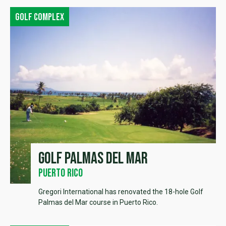
Golf complex
Golf Palmas del Mar
Puerto Rico
Gregori International has renovated the 18-hole Golf
Palmas del Mar course in Puerto Rico.