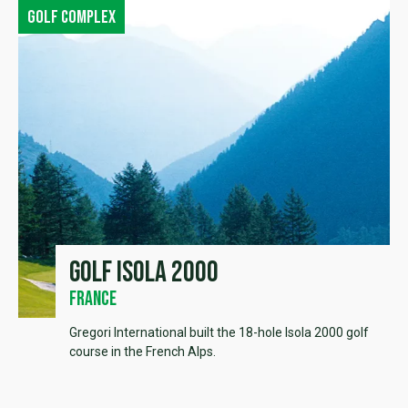
Golf complex
Golf Isola 2000
France
Gregori International built the 18-hole Isola 2000 golf
course in the French Alps.