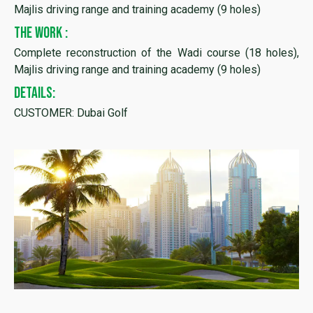
Majlis driving range and training academy (9 holes)
THE WORK :
Complete reconstruction of the Wadi course (18 holes),
Majlis driving range and training academy (9 holes)
DETAILS:
CUSTOMER: Dubai Golf