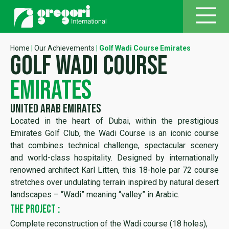
Home
|
Our Achievements
|
Golf Wadi Course Emirates
golf wadi course
emirates
United Arab Emirates
Located in the heart of Dubai, within the prestigious
Emirates Golf Club, the Wadi Course is an iconic course
that combines technical challenge, spectacular scenery
and world-class hospitality. Designed by internationally
renowned architect Karl Litten, this 18-hole par 72 course
stretches over undulating terrain inspired by natural desert
landscapes – “Wadi” meaning “valley” in Arabic.
THE PROJECT :
Complete reconstruction of the Wadi course (18 holes),