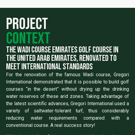
Project
context
the wadi course emirates golf course in
the united arab emirates, renovated to
meet international standards
For the renovation of the famous Wadi course, Gregori
International demonstrated that it is possible to build golf
courses “in the desert” without drying up the drinking
water reserves of these arid zones. Taking advantage of
the latest scientific advances, Gregori International used a
variety of saltwater-tolerant turf, thus considerably
reducing water requirements compared with a
conventional course. A real success story!