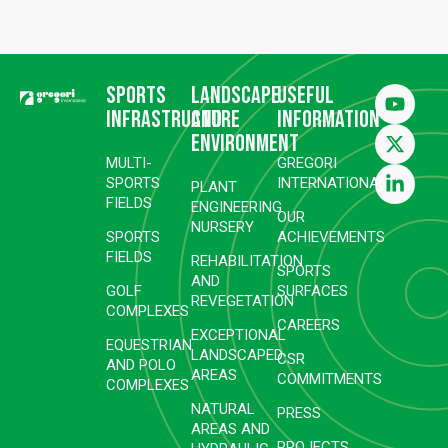
Sports
Landscape
Useful
infrastructure
and
information
environment
MULTI-
GREGORI
SPORTS
INTERNATIONAL
PLANT
FIELDS
ENGINEERING
OUR
NURSERY
SPORTS
ACHIEVEMENTS
FIELDS
REHABILITATION
SPORTS
AND
GOLF
SURFACES
REVEGETATION
COMPLEXES
CAREERS
EXCEPTIONAL
EQUESTRIAN
LANDSCAPED
CSR
AND POLO
AREAS
COMMITMENTS
COMPLEXES
NATURAL
PRESS
AREAS AND
PROJECTS