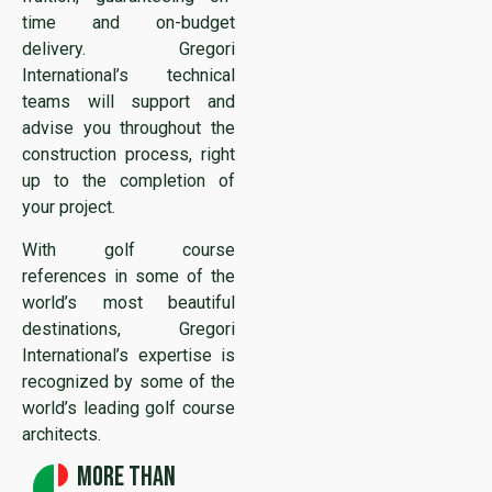
time and on-budget
delivery. Gregori
International’s technical
teams will support and
advise you throughout the
construction process, right
up to the completion of
your project.
With golf course
references in some of the
world’s most beautiful
destinations, Gregori
International’s expertise is
recognized by some of the
world’s leading golf course
architects.
More than