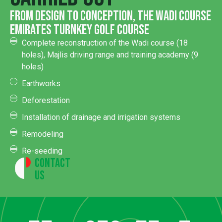
from design to conception, the Wadi Course
Emirates turnkey golf course
Complete reconstruction of the Wadi course (18
holes), Majlis driving range and training academy (9
holes)
Earthworks
Deforestation
Installation of drainage and irrigation systems
Remodeling
Re-seeding
Contact
Us