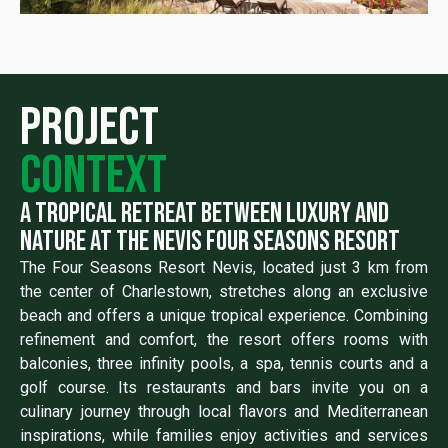
Project
context
a tropical retreat between luxury and
nature at the nevis four seasons resort
The Four Seasons Resort Nevis, located just 3 km from
the center of Charlestown, stretches along an exclusive
beach and offers a unique tropical experience. Combining
refinement and comfort, the resort offers rooms with
balconies, three infinity pools, a spa, tennis courts and a
golf course. Its restaurants and bars invite you on a
culinary journey through local flavors and Mediterranean
inspirations, while families enjoy activities and services