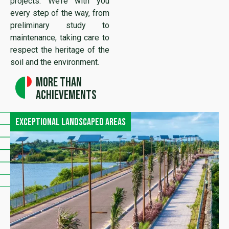
projects. We’re with you
every step of the way, from
preliminary study to
maintenance, taking care to
respect the heritage of the
soil and the environment.
More than
achievements
Exceptional landscaped areas