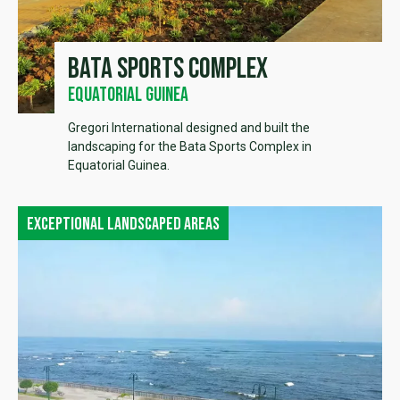
Bata sports complex
Equatorial Guinea
Gregori International designed and built the
landscaping for the Bata Sports Complex in
Equatorial Guinea.
Exceptional landscaped areas