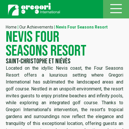
Home
|
Our Achievements
|
Nevis Four Seasons Resort
nevis four
seasons resort
Saint-Christophe et Niévès
Located on the idyllic Nevis coast, the Four Seasons
Resort offers a luxurious setting where Gregori
International has sublimated the landscaped areas and
golf course. Nestled in an unspoilt environment, the resort
invites guests to enjoy pristine beaches and infinity pools,
while exploring an integrated golf course. Thanks to
Gregori International’s intervention, the resort’s tropical
gardens and surroundings now reflect the elegance and
tranquility of this exceptional location, offering guests an