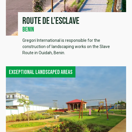
Route de l’esclave
Benin
Gregori International is responsible for the
construction of landscaping works on the Slave
Route in Ouidah, Benin.
Exceptional landscaped areas