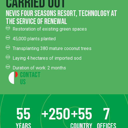
carried out
Nevis four seasons resort, technology at
the service of renewal
Restoration of existing green spaces
45,000 plants planted
Transplanting 380 mature coconut trees
Laying 4 hectares of imported sod
Duration of work: 2 months
Contact
Us
55
+
250
+
55
7
years
country
offices