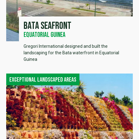
Bata seafront
Equatorial Guinea
Gregori International designed and built the
landscaping for the Bata waterfront in Equatorial
Guinea
Exceptional landscaped areas