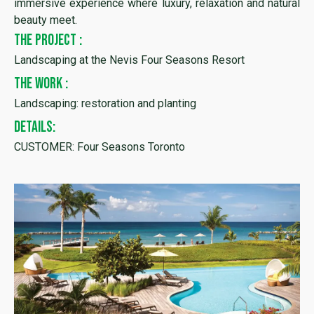
immersive experience where luxury, relaxation and natural
beauty meet.
THE PROJECT :
Landscaping at the Nevis Four Seasons Resort
THE WORK :
Landscaping: restoration and planting
DETAILS:
CUSTOMER: Four Seasons Toronto