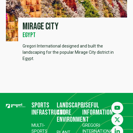
Mirage City
Egypt
Gregori International designed and built the
landscaping for the popular Mirage City district in
Egypt.
Sports
Landscape
Useful
infrastructure
and
information
environment
MULTI-
GREGORI
SPORTS
INTERNATIONAL
PLANT