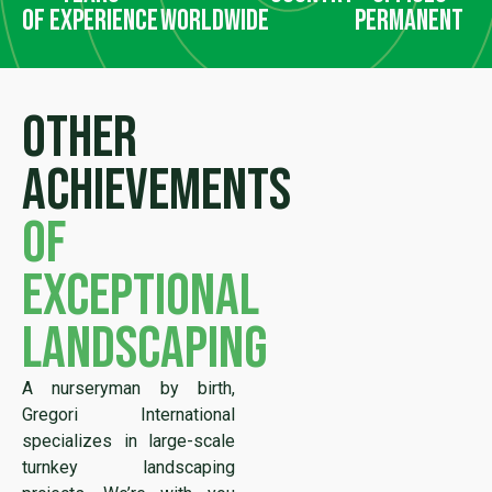
of experience
worldwide
permanent
Other
achievements
of
exceptional
landscaping
A nurseryman by birth,
Gregori International
specializes in large-scale
turnkey landscaping