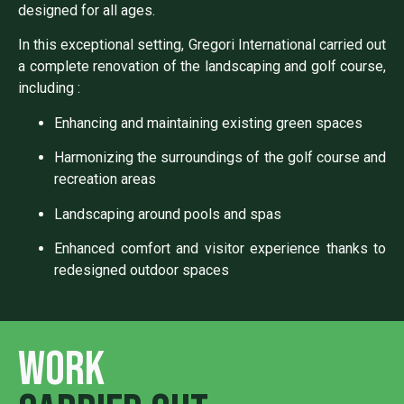
designed for all ages.
In this exceptional setting, Gregori International carried out
a complete renovation of the landscaping and golf course,
including :
Enhancing and maintaining existing green spaces
Harmonizing the surroundings of the golf course and
recreation areas
Landscaping around pools and spas
Enhanced comfort and visitor experience thanks to
redesigned outdoor spaces
Work