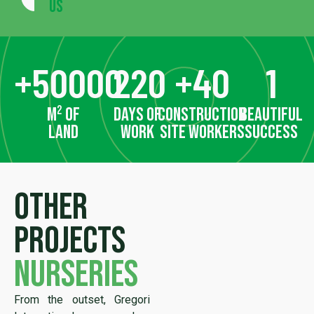
Us
+
50000
220
+
40
1
m² of
days of
construction
beautiful
land
work
site workers
success
Other
projects
nurseries
From the outset, Gregori