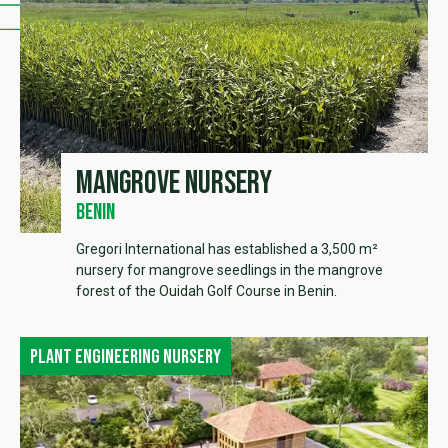
Mangrove Nursery
Benin
Gregori International has established a 3,500 m²
nursery for mangrove seedlings in the mangrove
forest of the Ouidah Golf Course in Benin.
Plant engineering nursery