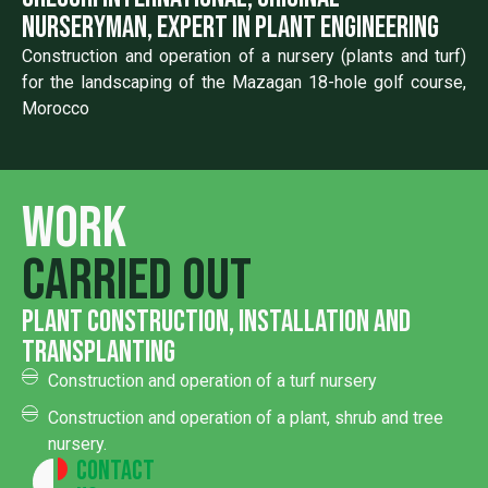
nurseryman, expert in plant engineering
Construction and operation of a nursery (plants and turf)
for the landscaping of the Mazagan 18-hole golf course,
Morocco
Work
carried out
Plant construction, installation and
transplanting
Construction and operation of a turf nursery
Construction and operation of a plant, shrub and tree
nursery.
Contact