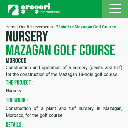
Home
|
Our Achievements
|
Pépinière Mazagan Golf Course
nursery
mazagan golf course
Morocco
Construction and operation of a nursery (plants and turf)
for the construction of the Mazagan 18-hole golf course
THE PROJECT :
Nursery
THE WORK :
Construction of a plant and turf nursery in Mazagan,
Morocco, for the golf course
DETAILS: