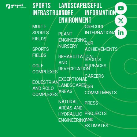
Sports
Landscape
Useful
infrastructure
and
information
environment
MULTI-
GREGORI
SPORTS
INTERNATIONAL
PLANT
FIELDS
ENGINEERING
OUR
NURSERY
SPORTS
ACHIEVEMENTS
FIELDS
REHABILITATION
SPORTS
AND
GOLF
SURFACES
REVEGETATION
COMPLEXES
CAREERS
EXCEPTIONAL
EQUESTRIAN
LANDSCAPED
CSR
AND POLO
AREAS
COMMITMENTS
COMPLEXES
NATURAL
PRESS
AREAS AND
PROJECTS
HYDRAULIC
AND
ENGINEERING
ESTIMATES