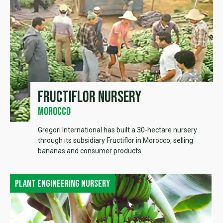
Fructiflor Nursery
Morocco
Gregori International has built a 30-hectare nursery
through its subsidiary Fructiflor in Morocco, selling
bananas and consumer products.
Plant engineering nursery