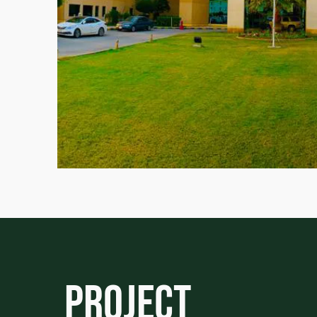
Project