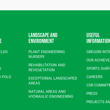
Landscape and
Useful
e
environment
informatio
ELDS
PLANT ENGINEERING
GREGORI INT
NURSERY
OUR ACHIEV
REHABILITATION AND
S
SPORTS SUR
REVEGETATION
D POLO
CAREERS
EXCEPTIONAL LANDSCAPED
AREAS
CSR COMMIT
NATURAL AREAS AND
PRESS
HYDRAULIC ENGINEERING
PROJECTS A