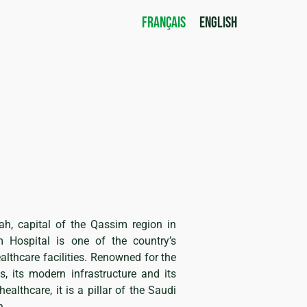
FRANÇAIS
ENGLISH
ah, capital of the Qassim region in
m Hospital is one of the country’s
lthcare facilities. Renowned for the
s, its modern infrastructure and its
althcare, it is a pillar of the Saudi
n.