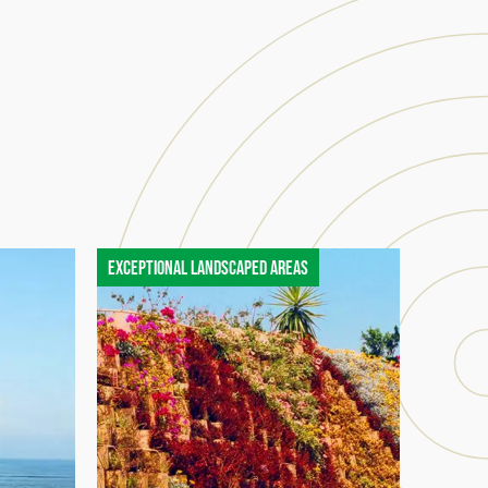
Exceptional landscaped areas