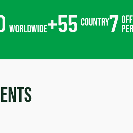
0
+
55
7
off
country
worldwide
pe
ments