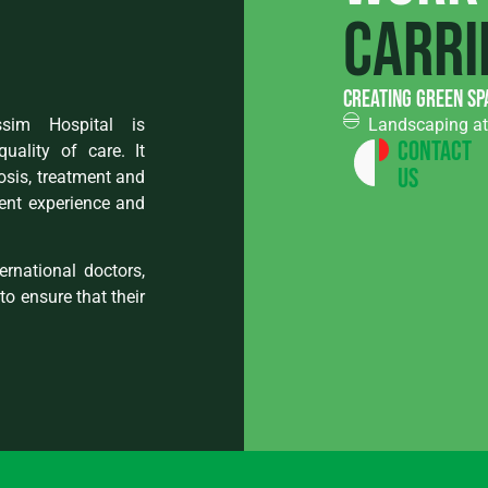
carri
creating green sp
assim Hospital is
Landscaping at 
Contact
ality of care. It
Us
osis, treatment and
ent experience and
rnational doctors,
to ensure that their