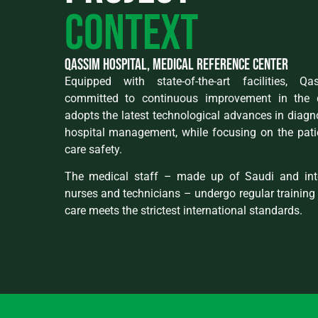
context
qassim hospital, medical reference center
Equipped with state-of-the-art facilities, Q
committed to continuous improvement in the qu
adopts the latest technological advances in diagn
hospital management, while focusing on the pati
care safety.
The medical staff – made up of Saudi and inte
nurses and technicians – undergo regular training 
care meets the strictest international standards.