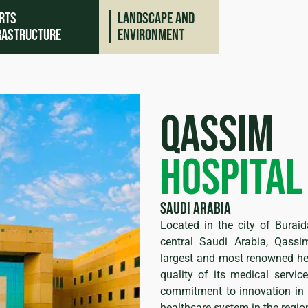
rts
Landscape and
rastructure
environment
Qassim
Hospital
Saudi Arabia
Located in the city of Buraid
ing
central Saudi Arabia, Qassi
largest and most renowned hea
quality of its medical service
commitment to innovation in he
healthcare system in the regio