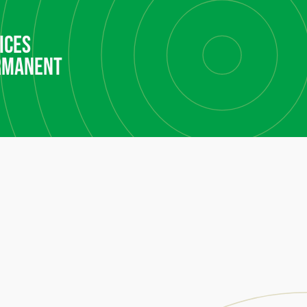
ices
rmanent