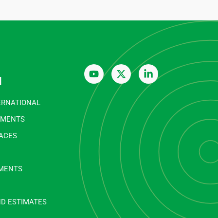
n
ERNATIONAL
EMENTS
FACES
MENTS
ND ESTIMATES