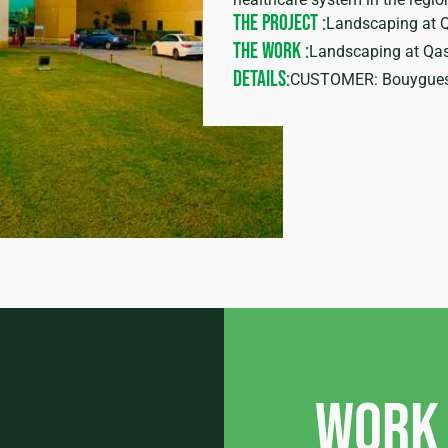
THE PROJECT :
Landscaping at 
THE WORK :
Landscaping at Qas
DETAILS:
CUSTOMER: Bouygue
Work