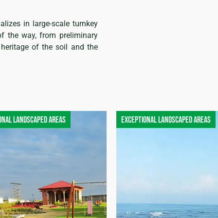
alizes in large-scale turnkey
of the way, from preliminary
heritage of the soil and the
onal landscaped areas
Exceptional landscaped areas