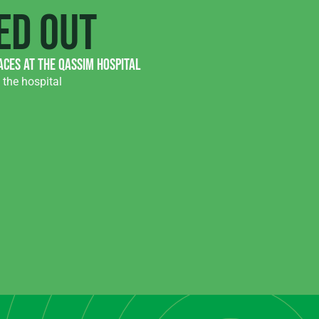
ed out
aces at the Qassim hospital
the hospital