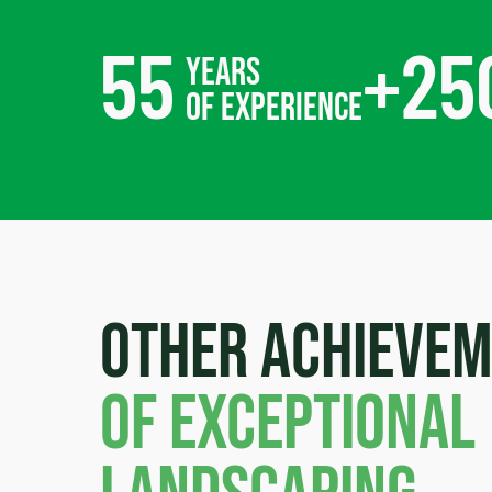
55
+
25
years
of experience
Other achieve
of exceptional