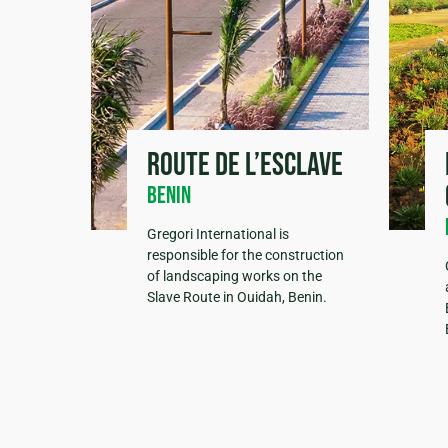
Route de l’esclave
Benin
Gregori International is
responsible for the construction
of landscaping works on the
Slave Route in Ouidah, Benin.