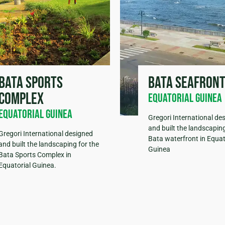
Bata sports
Bata seafron
complex
Equatorial Guinea
Equatorial Guinea
Gregori International de
and built the landscaping
Gregori International designed
Bata waterfront in Equat
and built the landscaping for the
Guinea
Bata Sports Complex in
Equatorial Guinea.