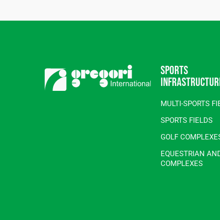
Sports
infrastructur
MULTI-SPORTS FI
SPORTS FIELDS
GOLF COMPLEXE
EQUESTRIAN AN
COMPLEXES