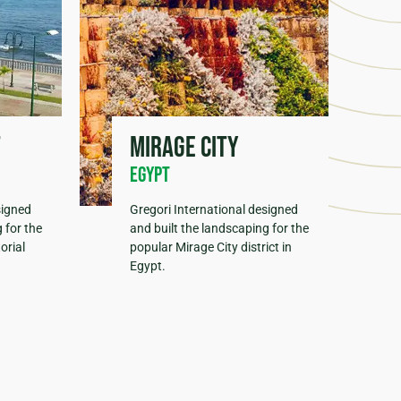
t
Mirage City
Egypt
signed
Gregori International designed
 for the
and built the landscaping for the
orial
popular Mirage City district in
Egypt.