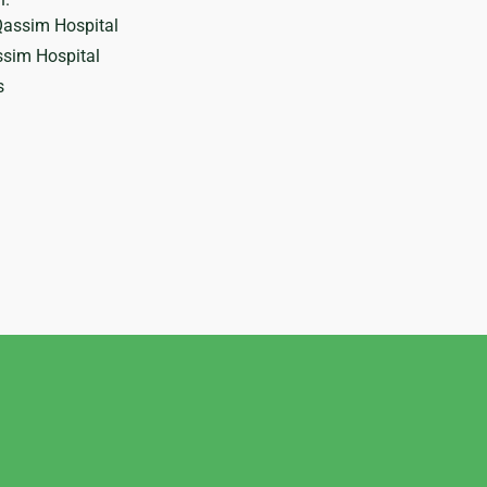
Qassim Hospital
sim Hospital
s