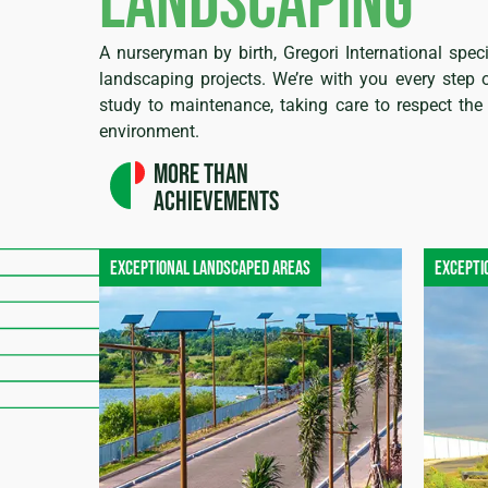
landscaping
A nurseryman by birth, Gregori International speci
landscaping projects. We’re with you every step 
study to maintenance, taking care to respect the 
environment.
More than
achievements
Exceptional landscaped areas
Excepti