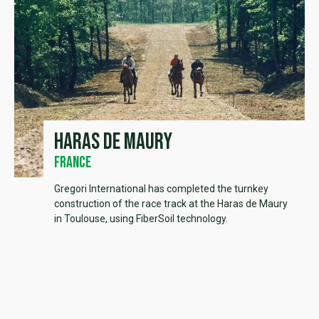
Haras de Maury
France
Gregori International has completed the turnkey
construction of the race track at the Haras de Maury
in Toulouse, using FiberSoil technology.