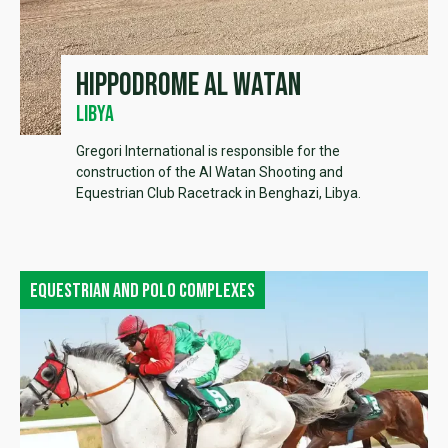
Hippodrome Al Watan
Libya
Gregori International is responsible for the
construction of the Al Watan Shooting and
Equestrian Club Racetrack in Benghazi, Libya.
Equestrian and polo complexes