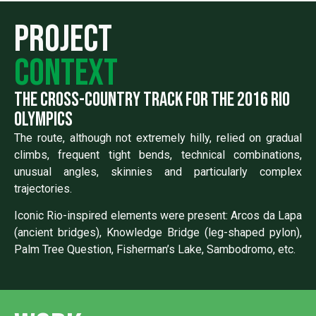
Project
context
the cross-country track for the 2016 rio
olympics
The route, although not extremely hilly, relied on gradual
climbs, frequent tight bends, technical combinations,
unusual angles, skinnies and particularly complex
trajectories.
Iconic Rio-inspired elements were present: Arcos da Lapa
(ancient bridges), Knowledge Bridge (leg-shaped pylon),
Palm Tree Question, Fisherman’s Lake, Sambodromo, etc.