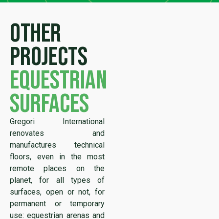
Other
projects
equestrian
surfaces
Gregori International
renovates and
manufactures technical
floors, even in the most
remote places on the
planet, for all types of
surfaces, open or not, for
permanent or temporary
use: equestrian arenas and