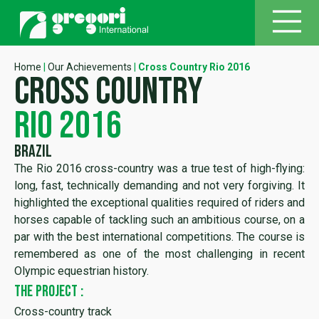
Home
|
Our Achievements
|
Cross Country Rio 2016
cross country
rio 2016
Brazil
The Rio 2016 cross-country was a true test of high-flying:
long, fast, technically demanding and not very forgiving. It
highlighted the exceptional qualities required of riders and
horses capable of tackling such an ambitious course, on a
par with the best international competitions. The course is
remembered as one of the most challenging in recent
Olympic equestrian history.
THE PROJECT :
Cross-country track