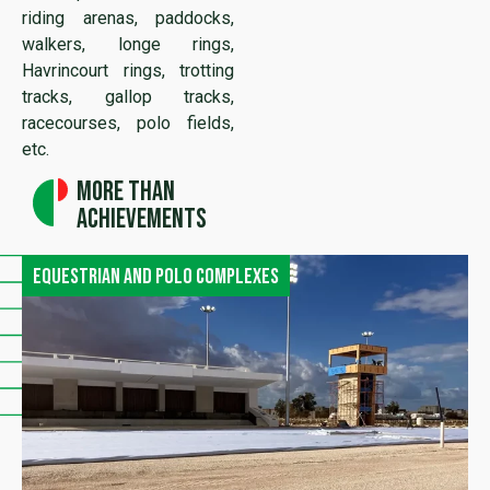
riding arenas, paddocks,
walkers, longe rings,
Havrincourt rings, trotting
tracks, gallop tracks,
racecourses, polo fields,
etc.
More than
achievements
Equestrian and polo complexes