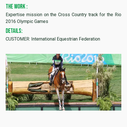
THE WORK :
Expertise mission on the Cross Country track for the Rio
2016 Olympic Games
DETAILS:
CUSTOMER: International Equestrian Federation