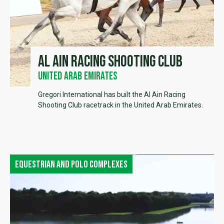
Al Ain Racing Shooting Club
United Arab Emirates
Gregori International has built the Al Ain Racing
Shooting Club racetrack in the United Arab Emirates.
Equestrian and polo complexes