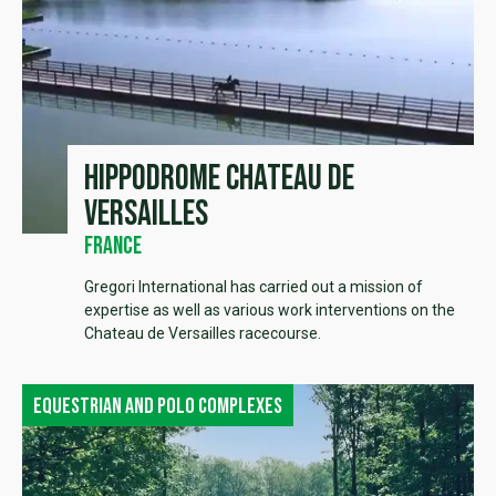
Hippodrome Chateau de
Versailles
France
Gregori International has carried out a mission of
expertise as well as various work interventions on the
Chateau de Versailles racecourse.
Equestrian and polo complexes