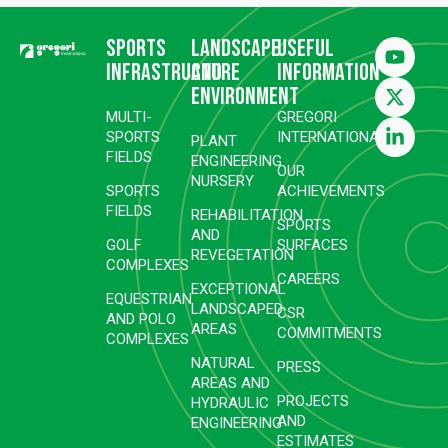
Sports
Landscape
Useful
infrastructure
and
information
environment
MULTI-
GREGORI
SPORTS
INTERNATIONAL
PLANT
FIELDS
ENGINEERING
OUR
NURSERY
SPORTS
ACHIEVEMENTS
FIELDS
REHABILITATION
SPORTS
AND
GOLF
SURFACES
REVEGETATION
COMPLEXES
CAREERS
EXCEPTIONAL
EQUESTRIAN
LANDSCAPED
CSR
AND POLO
AREAS
COMMITMENTS
COMPLEXES
NATURAL
PRESS
AREAS AND
PROJECTS
HYDRAULIC
AND
ENGINEERING
ESTIMATES