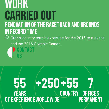
Work
carried out
renovation of the racetrack and grounds
in record time
Cross-country terrain expertise for the 2015 test event
and the 2016 Olympic Games.
Contact
Us
55
+
250
+
55
7
years
country
offices
of experience
worldwide
permanent